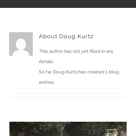
About
Doug Kurtz
This author has not yet filled in any
details.
So far Doug Kurtz has created 1 blog
entries.