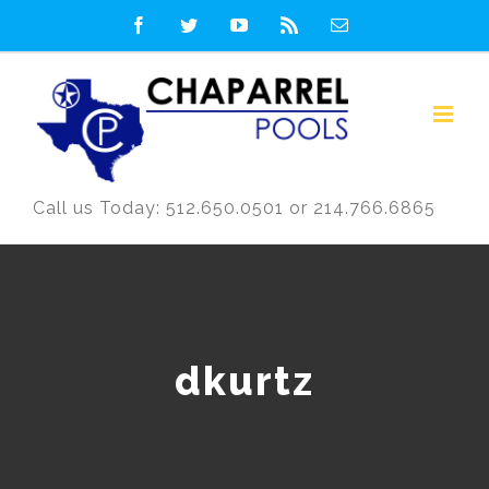
Skip
Facebook
Twitter
YouTube
Rss
Email
to
content
Call us Today: 512.650.0501 or 214.766.6865
dkurtz