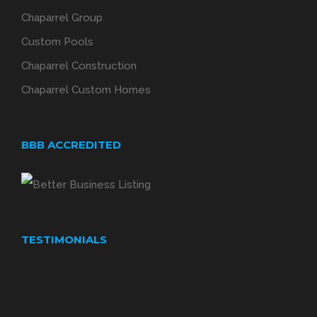
Chaparrel Group
Custom Pools
Chaparrel Construction
Chaparrel Custom Homes
BBB ACCREDITED
TESTIMONIALS