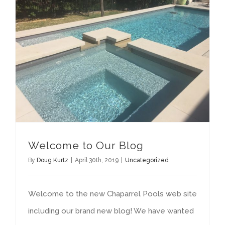
Welcome to Our Blog
By
Doug Kurtz
|
April 30th, 2019
|
Uncategorized
Welcome to the new Chaparrel Pools web site
including our brand new blog! We have wanted