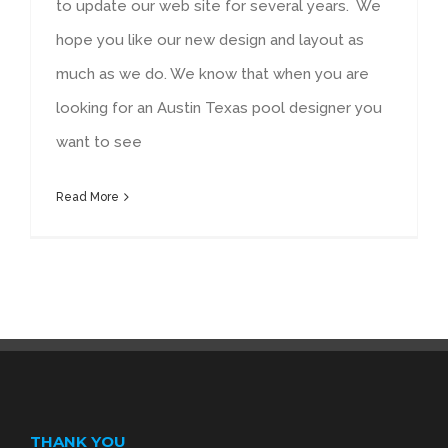
to update our web site for several years. We
hope you like our new design and layout as
much as we do. We know that when you are
looking for an Austin Texas pool designer you
want to see
Read More
THANK YOU