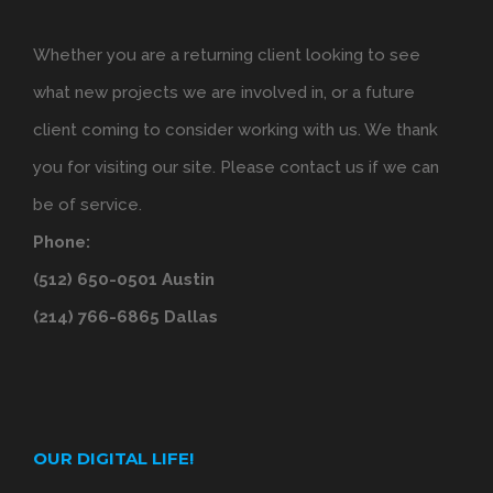
Whether you are a returning client looking to see
what new projects we are involved in, or a future
client coming to consider working with us. We thank
you for visiting our site. Please contact us if we can
be of service.
Phone:
(512) 650-0501 Austin
(214) 766-6865 Dallas
OUR DIGITAL LIFE!