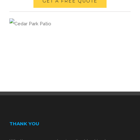
GET A FREE QUOTE
THANK YOU