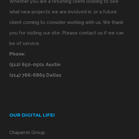
Whether you are a returning client looking to see
what new projects we are involved in, or a future
client coming to consider working with us. We thank
you for visiting our site. Please contact us if we can
be of service.
Phone:
(512) 650-0501 Austin
(214) 766-6865 Dallas
OUR DIGITAL LIFE!
Chaparrel Group