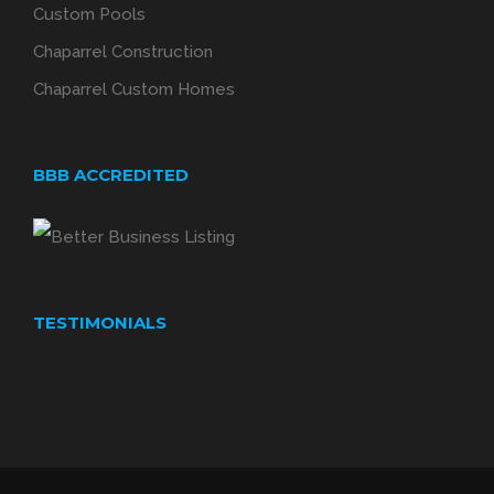
Custom Pools
Chaparrel Construction
Chaparrel Custom Homes
BBB ACCREDITED
TESTIMONIALS