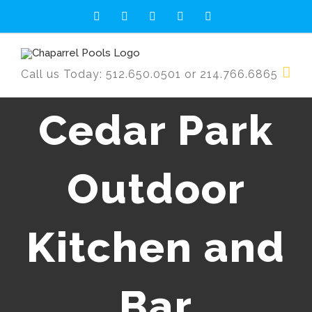
Skip
Facebook
Twitter
YouTube
Rss
Email
to
content
Call us Today: 512.650.0501 or 214.766.6865
Cedar Park
Outdoor
Kitchen and
Bar