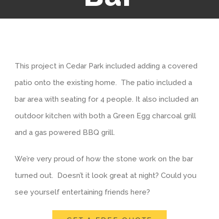
This project in Cedar Park included adding a covered
patio onto the existing home. The patio included a
bar area with seating for 4 people. It also included an
outdoor kitchen with both a Green Egg charcoal grill
and a gas powered BBQ grill.
We’re very proud of how the stone work on the bar
turned out. Doesn’t it look great at night? Could you
see yourself entertaining friends here?