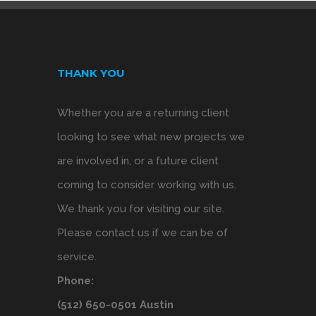
THANK YOU
Whether you are a returning client
looking to see what new projects we
are involved in, or a future client
coming to consider working with us.
We thank you for visiting our site.
Please contact us if we can be of
service.
Phone:
(512) 650-0501 Austin