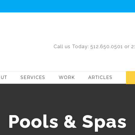
Call us Today: 512.650.0501 or 
UT
SERVICES
WORK
ARTICLES
Pools & Spas