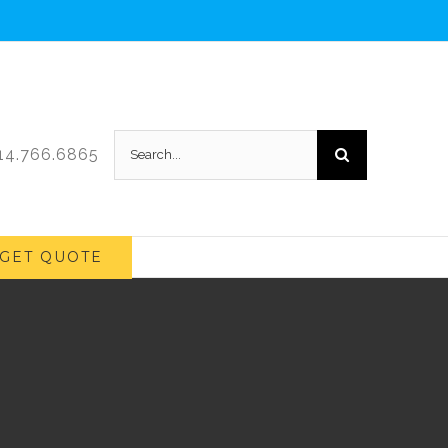
Search
214.766.6865
for:
GET QUOTE