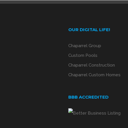
OUR DIGITAL LIFE!
Chaparrel Group
Custom Pools
Chaparrel Construction
Chaparrel Custom Homes
BBB ACCREDITED