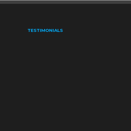
TESTIMONIALS